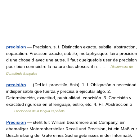
precision
— Precision. s. f. Distinction exacte, subtile, abstraction,
separation. Precision exacte, subtile, metaphysique. faire precision
d une chose d avec une autre. il faut quelquefois user de precision
pour bien connoistre la nature des choses. il n… …
Dictionnaire de
l'Académie française
precisión
— (Del lat. praecisĭo, ōnis). 1. f. Obligación o necesidad
indispensable que fuerza y precisa a ejecutar algo. 2.
Determinación, exactitud, puntualidad, concisión. 3. Concisión y
exactitud rigurosa en el lenguaje, estilo, etc. 4. Fil. Abstracción o
…
Diccionario de la lengua española
Precision
— steht für: William Beardmore and Company, ein
ehemaliger Motorenhersteller Recall und Precision, ist ein Maß zur
Beschreibung der Güte eines Suchergebnisses in der Informatik