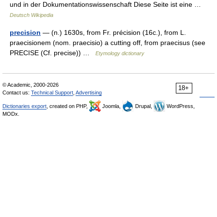
und in der Dokumentationswissenschaft Diese Seite ist eine …
Deutsch Wikipedia
precision
— (n.) 1630s, from Fr. précision (16c.), from L.
praecisionem (nom. praecisio) a cutting off, from praecisus (see
PRECISE (Cf. precise)) …
Etymology dictionary
© Academic, 2000-2026
18+
Contact us:
Technical Support
,
Advertising
Dictionaries export
, created on PHP,
Joomla,
Drupal,
WordPress,
MODx.