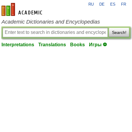
RU
DE
ES
FR
en-academic.com
Academic Dictionaries and Encyclopedias
Search!
Interpretations
Translations
Books
Игры ⚽