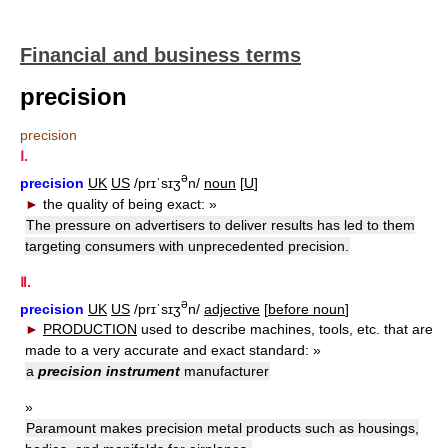
Financial and business terms
precision
precision
Ⅰ.
ə
precision
UK
US
/prɪˈsɪʒ
n/
noun
[
U
]
►
the quality of being exact:
»
The pressure on advertisers to deliver results has led to them
targeting consumers with unprecedented precision.
Ⅱ.
ə
precision
UK
US
/prɪˈsɪʒ
n/
adjective
[
before noun
]
►
PRODUCTION
used to describe machines, tools, etc. that are
made to a very accurate and exact standard:
»
a
precision instrument
manufacturer
»
Paramount makes precision metal products such as housings,