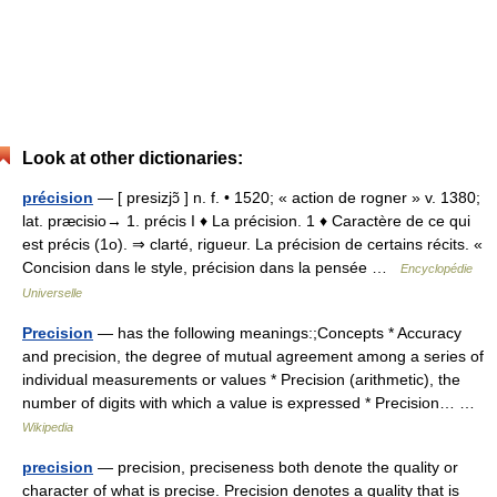
Look at other dictionaries:
précision
— [ presizjɔ̃ ] n. f. • 1520; « action de rogner » v. 1380;
lat. præcisio→ 1. précis I ♦ La précision. 1 ♦ Caractère de ce qui
est précis (1o). ⇒ clarté, rigueur. La précision de certains récits. «
Concision dans le style, précision dans la pensée …
Encyclopédie
Universelle
Precision
— has the following meanings:;Concepts * Accuracy
and precision, the degree of mutual agreement among a series of
individual measurements or values * Precision (arithmetic), the
number of digits with which a value is expressed * Precision… …
Wikipedia
precision
— precision, preciseness both denote the quality or
character of what is precise. Precision denotes a quality that is