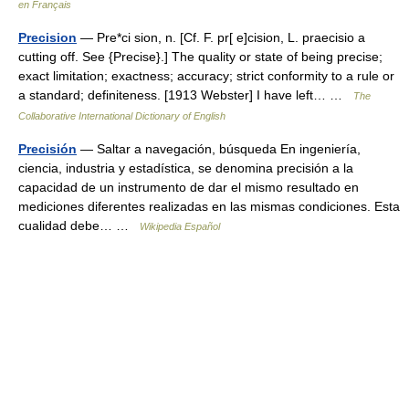
en Français
Precision
— Pre*ci sion, n. [Cf. F. pr[ e]cision, L. praecisio a
cutting off. See {Precise}.] The quality or state of being precise;
exact limitation; exactness; accuracy; strict conformity to a rule or
a standard; definiteness. [1913 Webster] I have left… …
The
Collaborative International Dictionary of English
Precisión
— Saltar a navegación, búsqueda En ingeniería,
ciencia, industria y estadística, se denomina precisión a la
capacidad de un instrumento de dar el mismo resultado en
mediciones diferentes realizadas en las mismas condiciones. Esta
cualidad debe… …
Wikipedia Español