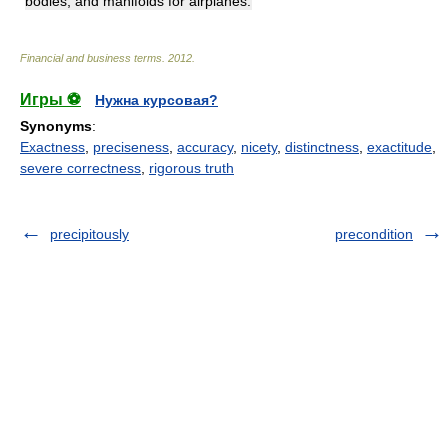
bodies, and manifolds for airplanes.
Financial and business terms
.
2012
.
Игры ⚽
Нужна курсовая?
Synonyms
:
Exactness
,
preciseness
,
accuracy
,
nicety
,
distinctness
,
exactitude
,
severe correctness
,
rigorous truth
precipitously
precondition