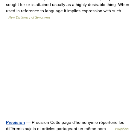
sought for or is attained usually as a highly desirable thing. When
used in reference to language it implies expression with such… …
New Dictionary of Synonyms
Precision
— Précision Cette page d’homonymie répertorie les
différents sujets et articles partageant un même nom …
Wikipédia